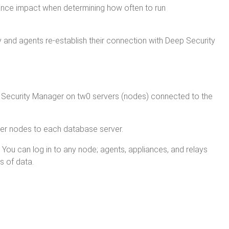
nce impact when determining how often to run
 and agents re-establish their connection with Deep Security
Deep Security Manager on tw0 servers (nodes) connected to the
er nodes to each database server.
 You can log in to any node; agents, appliances, and relays
s of data.