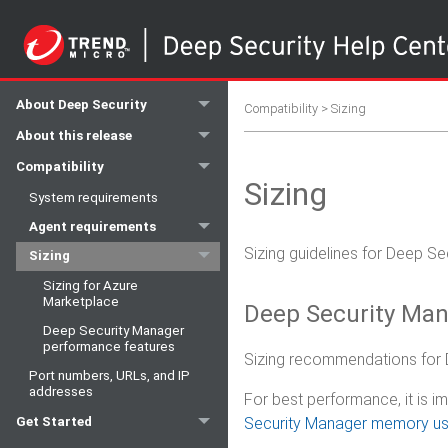
About Deep Security
Compatibility
>
Sizing
About this release
Compatibility
Sizing
System requirements
Agent requirements
Sizing guidelines for Deep S
Sizing
Sizing for Azure
Marketplace
Deep Security Man
Deep Security Manager
performance features
Sizing recommendations for 
Port numbers, URLs, and IP
addresses
For best performance, it is
Security Manager memory u
Get Started