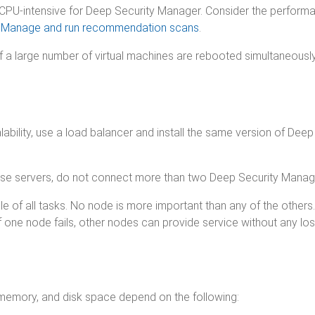
U-intensive for Deep Security Manager. Consider the performa
e
Manage and run recommendation scans
.
 a large number of virtual machines are rebooted simultaneously
calability, use a load balancer and install the same version of 
ase servers, do not connect more than two Deep Security Manag
of all tasks. No node is more important than any of the others.
 one node fails, other nodes can provide service without any los
memory, and disk space depend on the following: