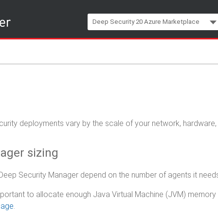
Skip To Main Content
Deep Security 20 Azure Marketplace
ecurity deployments vary by the scale of your network, hardware
ager sizing
Deep Security Manager depend on the number of agents it need
 important to allocate enough Java Virtual Machine (JVM) memor
sage
.