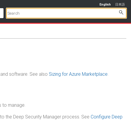
English
日本語
, and software.
See also
Sizing for Azure Marketplace
.
s to manage.
y to the Deep Security Manager process. See
Configure Deep