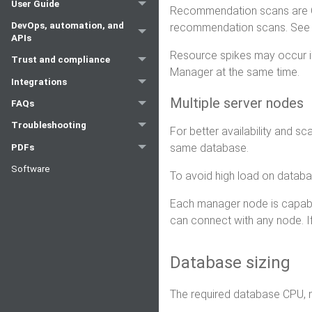
User Guide
Recommendation scans are CP
DevOps, automation, and
recommendation scans. Se
APIs
Resource spikes may occur if
Trust and compliance
Manager at the same time.
Integrations
Multiple server nodes
FAQs
Troubleshooting
For better availability and s
same database.
PDFs
Software
To avoid high load on datab
Each manager node is capable 
can connect with any node. If
Database sizing
The required database CPU, 