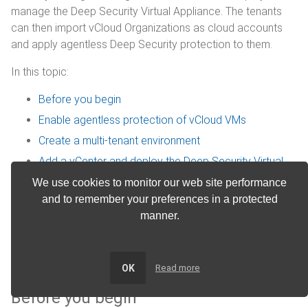
manage the Deep Security Virtual Appliance. The tenants
can then import vCloud Organizations as cloud accounts
and apply agentless Deep Security protection to them.
In this topic:
Before you begin
Enable agentless protection of vCloud VMs
Create a multi-tenant environment
Add a vCenter and deploy the Deep Security Virtual
Appliance
We use cookies to monitor our web site performance
Configure VMware vCloud resources for integration
and to remember your preferences in a protected
with Deep Security
manner.
Activate virtual appliance protection on virtual
machines
OK
Read more
Before you begin