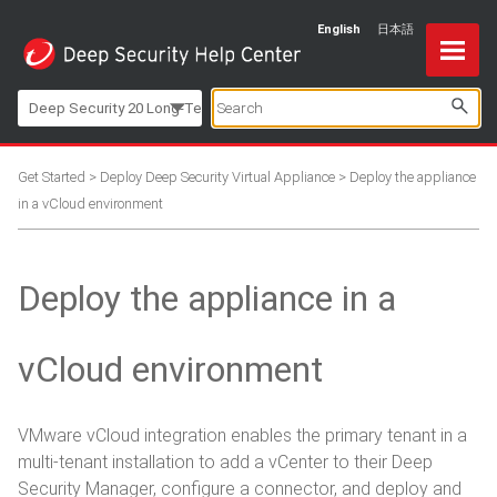
English
日本語
Skip To Main Content
Deep Security 20 Long-Term Support
Get Started
>
Deploy Deep Security Virtual Appliance
>
Deploy the appliance
in a vCloud environment
Deploy the appliance in a
vCloud environment
VMware vCloud integration enables the primary tenant in a
multi-tenant installation to add a vCenter to their Deep
Security Manager, configure a connector, and deploy and