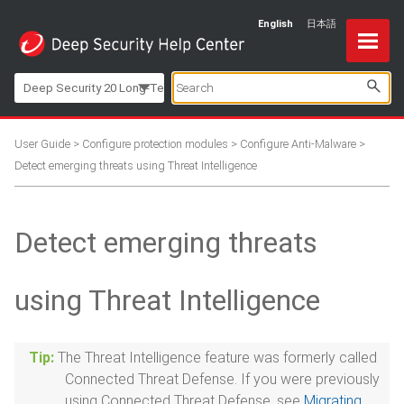
English
日本語
Skip To Main Content
Deep Security 20 Long-Term Support
User Guide
>
Configure protection modules
>
Configure Anti-Malware
>
Detect emerging threats using Threat Intelligence
Detect emerging threats
using Threat Intelligence
The Threat Intelligence feature was formerly called
Connected Threat Defense. If you were previously
using Connected Threat Defense, see
Migrating