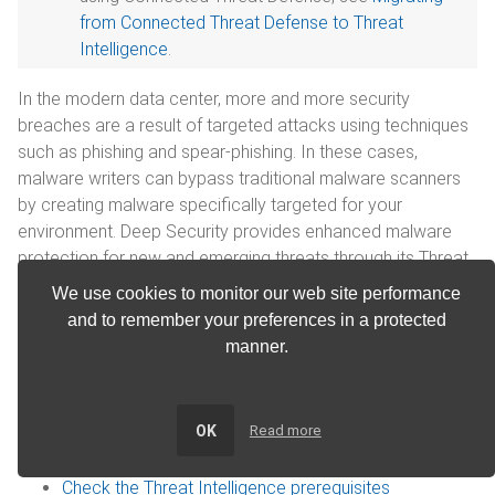
from Connected Threat Defense to Threat
Intelligence
.
In the modern data center, more and more security
breaches are a result of targeted attacks using techniques
such as phishing and spear-phishing. In these cases,
malware writers can bypass traditional malware scanners
by creating malware specifically targeted for your
environment. Deep Security provides enhanced malware
protection for new and emerging threats through its Threat
Intelligence feature.
We use cookies to monitor our web site performance
and to remember your preferences in a protected
Threat Intelligence is not available when FIPS
manner.
mode is enabled. See
FIPS 140 support
.
In this article:
OK
Read more
How does Threat Intelligence work?
Check the Threat Intelligence prerequisites