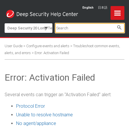
English
日本語
Skip To Main Content
Deep Security 20 Long-Term Support
User Guide
>
Configure events and alerts
>
Troubleshoot common events,
alerts, and errors
>
Error: Activation Failed
Error: Activation Failed
Several events can trigger an "Activation Failed" alert:
Protocol Error
Unable to resolve hostname
No agent/appliance