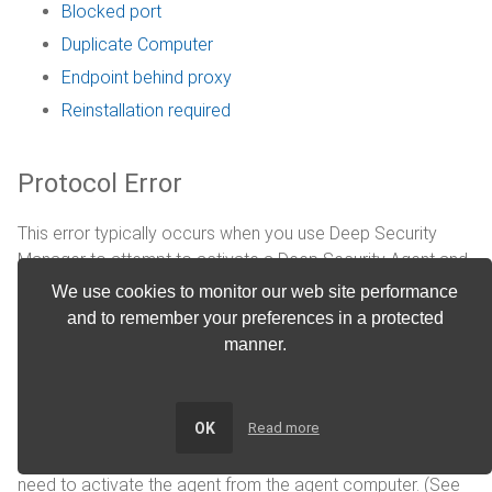
Blocked port
Duplicate Computer
Endpoint behind proxy
Reinstallation required
Protocol Error
This error typically occurs when you use Deep Security
Manager to attempt to activate a Deep Security Agent and
the manager is unable to communicate with the agent. The
We use cookies to monitor our web site performance
communication directionality that the agent uses
and to remember your preferences in a protected
determines the method that you should use to troubleshoot
manner.
this error. (See
Agent-manager communication
.)
Agent-initiated communication
OK
Read more
When the agent uses agent-initiated communication, you
need to activate the agent from the agent computer. (See